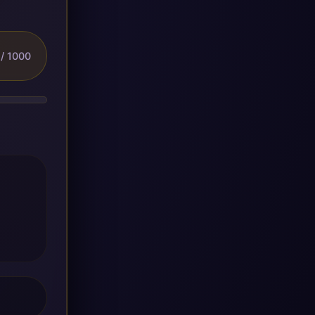
/ 1000