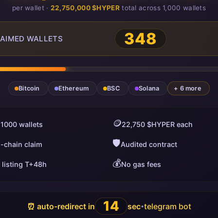
per wallet ·
22,750,000 $HYPER
total across 1,000 wallets
348
AIMED WALLETS
Bitcoin
Ethereum
BSC
Solana
+ 6 more
🪙
 1000 wallets
22,750 $HYPER each
🛡️
i-chain claim
Audited contract
💰
 listing T+48h
No gas fees
13
⏰ auto-redirect in
sec
telegram bot
•