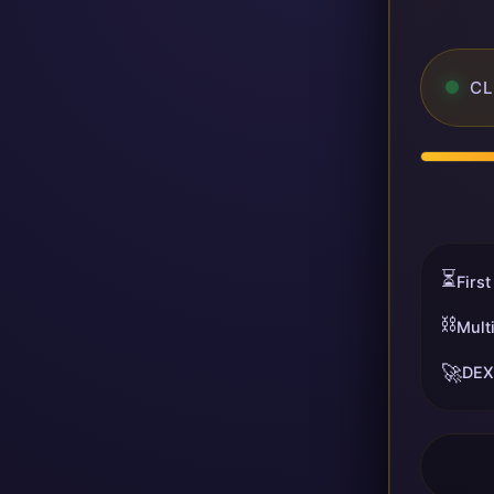
CL
⏳
First
⛓️
Mult
🚀
DEX