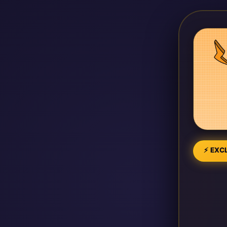
⚡ EXCL