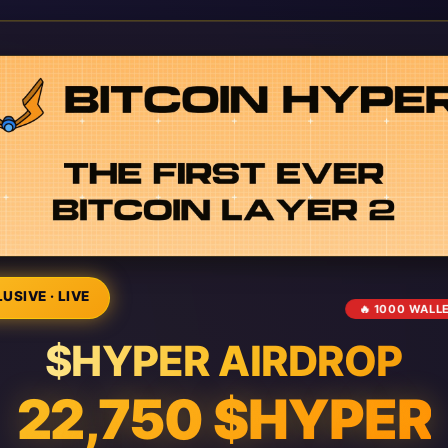
USIVE · LIVE
🔥 1000 WALL
$HYPER AIRDROP
22,750 $HYPER