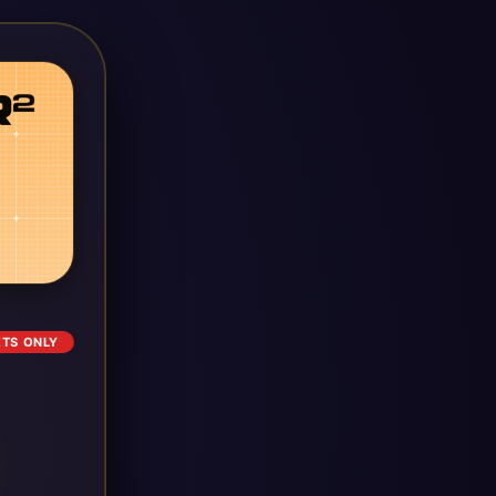
ETS ONLY