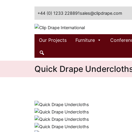
+44 (0) 1233 228891
sales@clipdrape.com
Clip Drape International
Our Projects
Furniture
Conferen
Quick Drape Undercloth