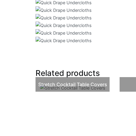
Related products
Stretch Cocktail Table Covers