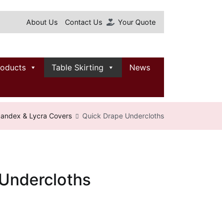
About Us
Contact Us
Your Quote
roducts
Table Skirting
News
andex & Lycra Covers
Quick Drape Undercloths
Undercloths