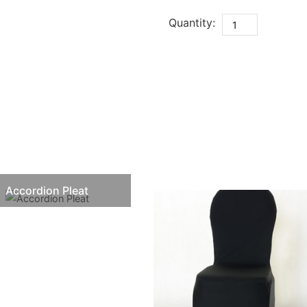
Quantity:
Accordion Pleat