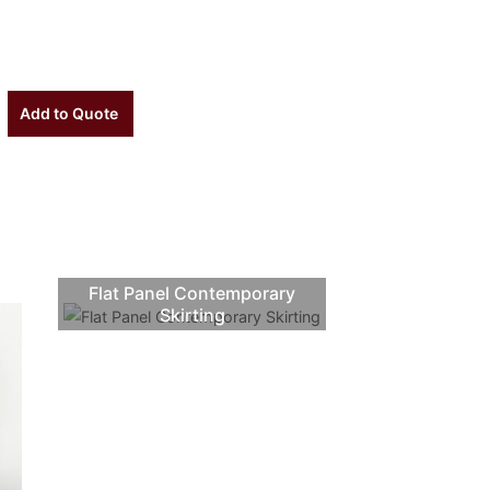
Add to Quote
Flat Panel Contemporary
Skirting