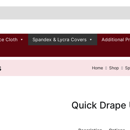
ce Cloth
Spandex & Lycra Covers
Additional P
s
Home
Shop
Sp
Quick Drape 