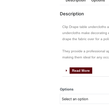
Description
Options
Description
Clip Drape table undercloths a
undercloths make decorating ef
drape the fabric over for a pol
They provide a professional a
making them ideal for any occ
Read More
Options