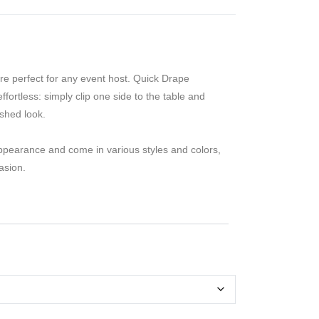
re perfect for any event host. Quick Drape
fortless: simply clip one side to the table and
ished look.
ppearance and come in various styles and colors,
asion.