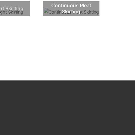
Continuous Pleat
ht Skirting
Skirting