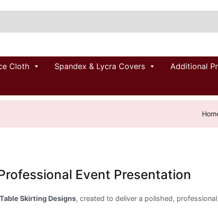
ce Cloth
Spandex & Lycra Covers
Additional P
Hom
 Professional Event Presentation
Table Skirting Designs
, created to deliver a polished, professional