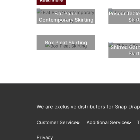
Flat Panel
Poseur Table
Contemporary Skirting
Skir
Box Pleat Skirting
Shirred Gat
Skir
We are exclusive distributors for Snap Dra
Customer Services
Additional Services
T
Privacy