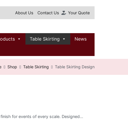
About Us
Contact Us
Your Quote
roducts
Table Skirting
News
e
Shop
Table Skirting
Table Skirting Design
 finish for events of every scale. Designed...