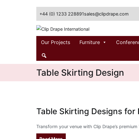
Skip
to
+44 (0) 1233 228891
sales@clipdrape.com
content
Clip Drape International
Our Projects
Furniture
Conferen
Table Skirting Design
Table Skirting Designs for
Transform your venue with Clip Drape’s premium
Read More