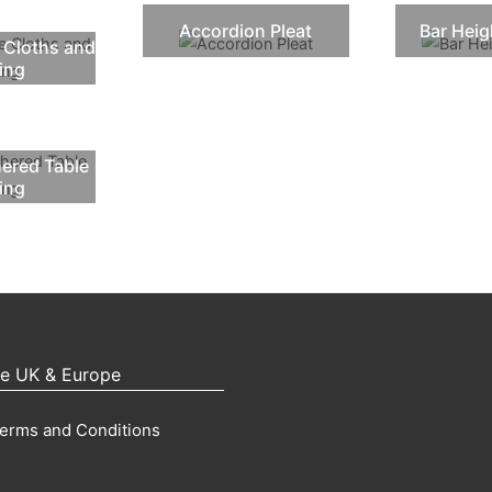
Accordion Pleat
Bar Heig
 Cloths and
ting
hered Table
ting
pe UK & Europe
erms and Conditions