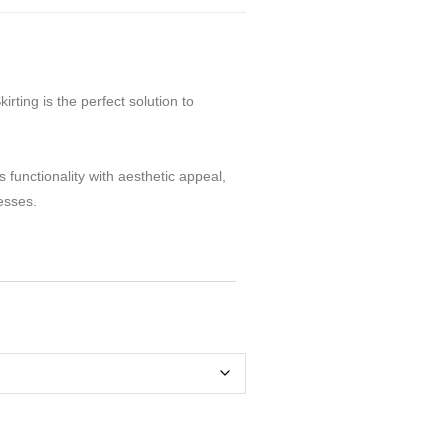
rting is the perfect solution to
 functionality with aesthetic appeal,
esses.