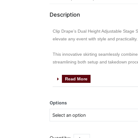
Description
Clip Drape’s Dual Height Adjustable Stage Ski
elevate any event with style and practicality.
This innovative skirting seamlessly combines
streamlining both setup and takedown proc
Read More
Options
Quantity: