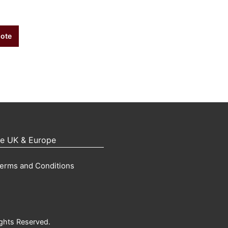
uote
pe UK & Europe
erms and Conditions
ights Reserved.