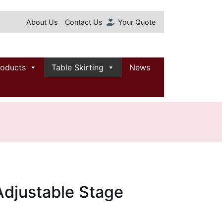
About Us
Contact Us
Your Quote
roducts
Table Skirting
News
Adjustable Stage