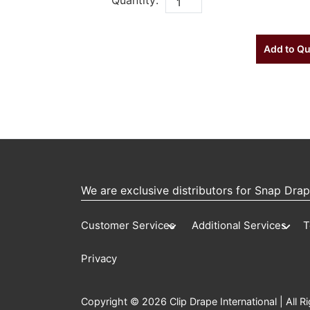
Add to Q
We are exclusive distributors for Snap Dra
Customer Services
Additional Services
T
Privacy
Copyright © 2026 Clip Drape International | All R