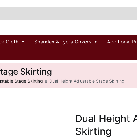
ce Cloth
Spandex & Lycra Covers
Additional P
tage Skirting
ustable Stage Skirting
Dual Height Adjustable Stage Skirting
Dual Height 
Skirting