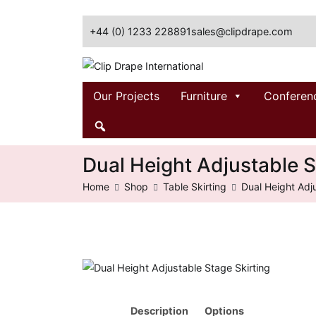
+44 (0) 1233 228891
sales@clipdrape.com
Clip Drape International
Our Projects
Furniture
Conferen
Dual Height Adjustable S
Home
Shop
Table Skirting
Dual Height Adj
Description
Options