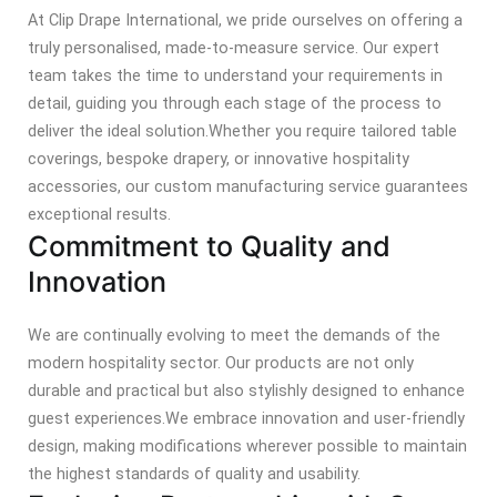
At Clip Drape International, we pride ourselves on offering a
truly personalised, made-to-measure service. Our expert
team takes the time to understand your requirements in
detail, guiding you through each stage of the process to
deliver the ideal solution.
Whether you require tailored table
coverings, bespoke drapery, or innovative hospitality
accessories, our custom manufacturing service guarantees
exceptional results.
Commitment to Quality and
Innovation
We are continually evolving to meet the demands of the
modern hospitality sector. Our products are not only
durable and practical but also stylishly designed to enhance
guest experiences.
We embrace innovation and user-friendly
design, making modifications wherever possible to maintain
the highest standards of quality and usability.