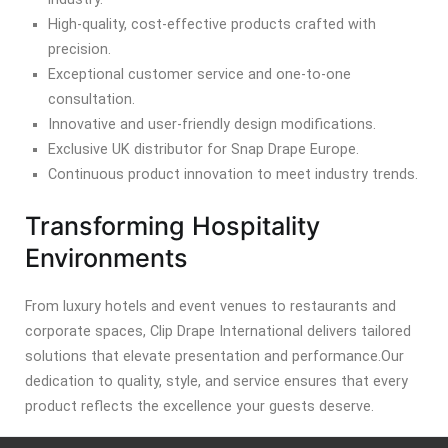
High-quality, cost-effective products crafted with
precision.
Exceptional customer service and one-to-one
consultation.
Innovative and user-friendly design modifications.
Exclusive UK distributor for Snap Drape Europe.
Continuous product innovation to meet industry trends.
Transforming Hospitality
Environments
From luxury hotels and event venues to restaurants and
corporate spaces, Clip Drape International delivers tailored
solutions that elevate presentation and performance.
Our
dedication to quality, style, and service ensures that every
product reflects the excellence your guests deserve.