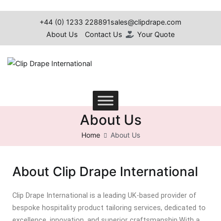
+44 (0) 1233 228891
sales@clipdrape.com
About Us
Contact Us
Your Quote
Clip Drape International
About Us
Home
About Us
About Clip Drape International
Clip Drape International is a leading UK-based provider of
bespoke hospitality product tailoring services, dedicated to
excellence, innovation, and superior craftsmanship.
With a