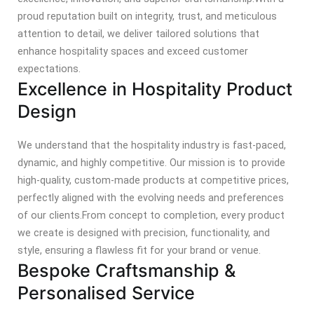
proud reputation built on integrity, trust, and meticulous
attention to detail, we deliver tailored solutions that
enhance hospitality spaces and exceed customer
expectations.
Excellence in Hospitality Product
Design
We understand that the hospitality industry is fast-paced,
dynamic, and highly competitive. Our mission is to provide
high-quality, custom-made products at competitive prices,
perfectly aligned with the evolving needs and preferences
of our clients.
From concept to completion, every product
we create is designed with precision, functionality, and
style, ensuring a flawless fit for your brand or venue.
Bespoke Craftsmanship &
Personalised Service