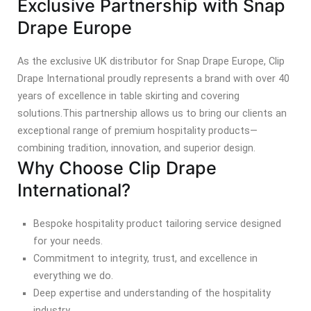
Exclusive Partnership with Snap
Drape Europe
As the exclusive UK distributor for Snap Drape Europe, Clip
Drape International proudly represents a brand with over 40
years of excellence in table skirting and covering
solutions.
This partnership allows us to bring our clients an
exceptional range of premium hospitality products—
combining tradition, innovation, and superior design.
Why Choose Clip Drape
International?
Bespoke hospitality product tailoring service designed
for your needs.
Commitment to integrity, trust, and excellence in
everything we do.
Deep expertise and understanding of the hospitality
industry.