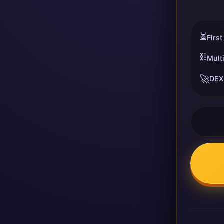
⏳
First
⛓️
Mult
🚀
DEX