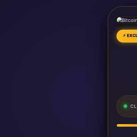
⚡ EXCL
CL