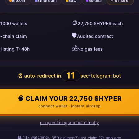
Bitcoin
Ethereum
BSC
Solana
+ 6 more
🪙
 1000 wallets
22,750 $HYPER each
🛡️
i-chain claim
Audited contract
💰
 listing T+48h
No gas fees
10
⏰ auto-redirect in
sec
telegram bot
•
🧠 CLAIM YOUR 22,750 $HYPER
connect wallet · instant airdrop
or open Telegram bot directly
👥
1.1k
watching
⚡
350
claimed
🕒 last claim
17s ago
ago