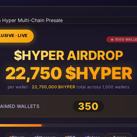
USIVE · LIVE
🔥 1000 WALL
$HYPER AIRDROP
22,750 $HYPER
per wallet ·
22,750,000 $HYPER
total across 1,000 wallets
350
AIMED WALLETS