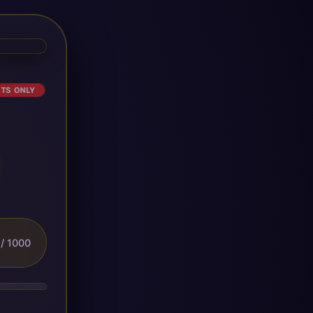
ETS ONLY
/ 1000