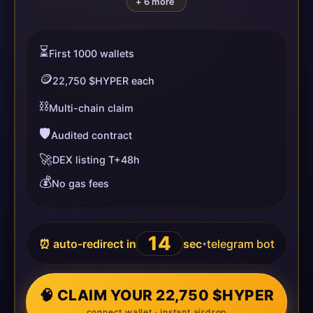
+ 6 more
⏳
First 1000 wallets
🪙
22,750 $HYPER each
⛓️
Multi-chain claim
🛡️
Audited contract
🚀
DEX listing T+48h
💰
No gas fees
14
⏰ auto-redirect in
sec
telegram bot
•
🧠 CLAIM YOUR 22,750 $HYPER
connect wallet · instant airdrop