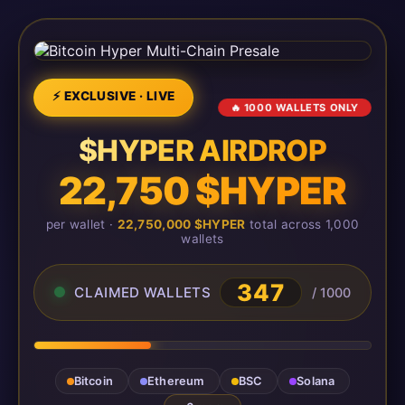
⚡ EXCLUSIVE · LIVE
🔥 1000 WALLETS ONLY
$HYPER AIRDROP
22,750 $HYPER
per wallet ·
22,750,000 $HYPER
total across 1,000
wallets
347
CLAIMED WALLETS
/ 1000
Bitcoin
Ethereum
BSC
Solana