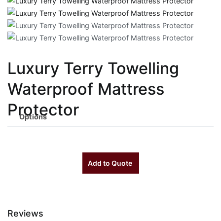
Luxury Terry Towelling
Waterproof Mattress
Protector
Options
Add to Quote
Reviews