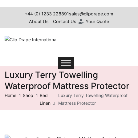
Skip
to
+44 (0) 1233 228891
sales@clipdrape.com
content
About Us
Contact Us
Your Quote
Clip Drape International
Luxury Terry Towelling
Waterproof Mattress Protector
Home
Shop
Bed
Luxury Terry Towelling Waterproof
Linen
Mattress Protector