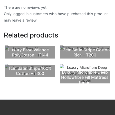
There are no reviews yet.
Only logged in customers who have purchased this product
may leave a review.
Related products
Luxury Base Valance –
1.2cm Satin Stripe Cotton
PolyCotton – T144
Rich – T200
1cm Satin Stripe 100%
Luxury Microfibre Deep
Cotton – T300
Hollowfibre Fill Mattress
Topper