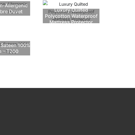
n-Allergenic
Luxury Quilted
ibre Duvet
Polycotton Waterproof
Mattress Protector
e Sateen 100%
n – T200