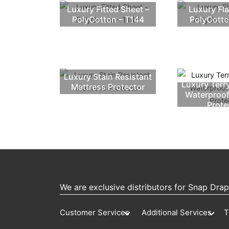
Luxury Fitted Sheet –
Luxury Fla
PolyCotton – T144
PolyCotto
Luxury Stain Resistant
Luxury Terr
Mattress Protector
Waterproof
Prote
We are exclusive distributors for Snap Dra
Customer Services
Additional Services
T