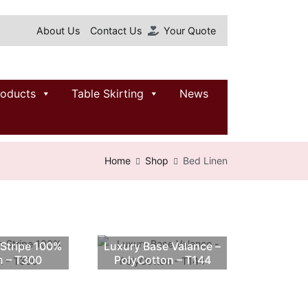
About Us
Contact Us
Your Quote
roducts
Table Skirting
News
Home
Shop
Bed Linen
 Stripe 100%
Luxury Base Valance –
n – T300
PolyCotton – T144