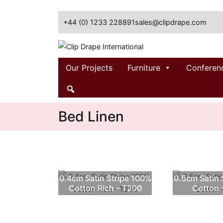
Skip
to
+44 (0) 1233 228891
sales@clipdrape.com
content
Clip Drape International
Our Projects
Furniture
Conferen
Bed Linen
0.4cm Satin Stripe 100%
0.5cm Satin 
Cotton Rich – T200
Cotton 