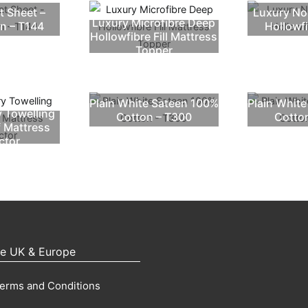
t Sheet –
Luxury No
Luxury Microfibre Deep
n – T144
Hollowf
Hollowfibre Fill Mattress
Topper
Plain White Sateen 100%
Plain Whit
y Towelling
Cotton – T300
Cotto
 Mattress
ctor
pe UK & Europe
erms and Conditions