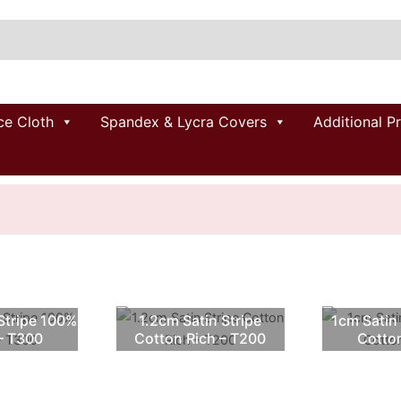
ce Cloth
Spandex & Lycra Covers
Additional P
Stripe 100%
1.2cm Satin Stripe
1cm Satin
– T300
Cotton Rich – T200
Cotto