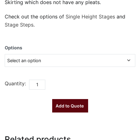
Skirting which does not have any pleats.
Check out the options of
Single Height Stages
and
Stage Steps
.
Options
Quantity:
Single
Height
Stage
Add to Quote
Skirting
quantity
Related products