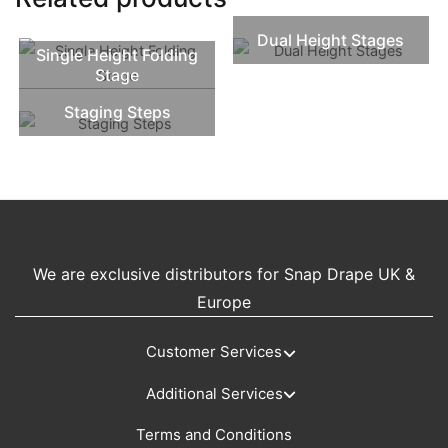
Dual Height Stages
Single Height Folding
Stage
Staging Steps
We are exclusive distributors for Snap Drape UK &
Europe
Customer Services
Additional Services
Terms and Conditions