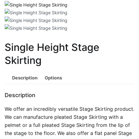
Single Height Stage
Skirting
Description
Options
Description
We offer an incredibly versatile Stage Skirting product.
We can manufacture pleated Stage Skirting with a
pelmet or a full pleated Stage Skirting from the lip of
the stage to the floor. We also offer a flat panel Stage