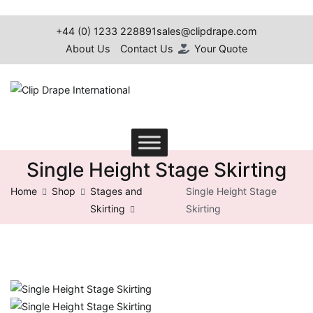
Skip
to
+44 (0) 1233 228891
sales@clipdrape.com
content
About Us
Contact Us
Your Quote
Clip Drape International
Single Height Stage Skirting
Home
Shop
Stages and
Single Height Stage
Skirting
Skirting