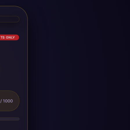
ETS ONLY
/ 1000