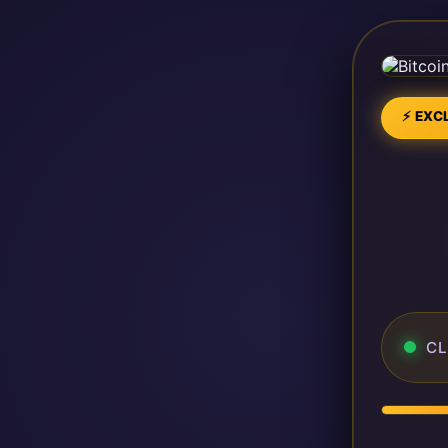
⚡ EXCL
CL