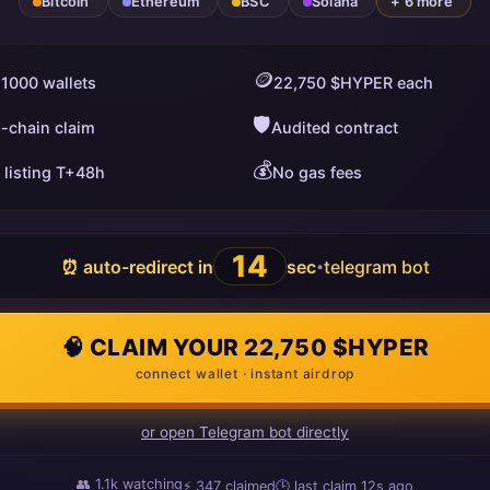
Bitcoin
Ethereum
BSC
Solana
+ 6 more
🪙
 1000 wallets
22,750 $HYPER each
🛡️
i-chain claim
Audited contract
💰
 listing T+48h
No gas fees
13
⏰ auto-redirect in
sec
telegram bot
•
🧠 CLAIM YOUR 22,750 $HYPER
connect wallet · instant airdrop
or open Telegram bot directly
👥
1.1k
watching
⚡
347
claimed
🕒 last claim
4s ago
ago