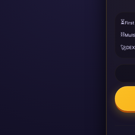
⏳
First
⛓️
Mult
🚀
DEX