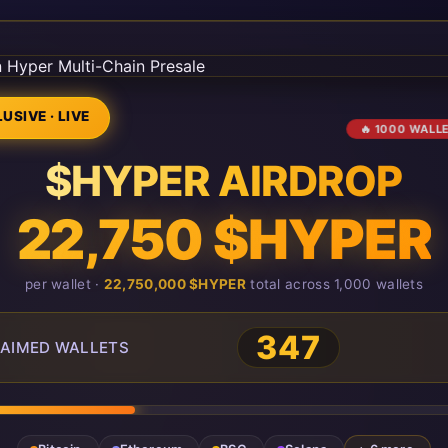
USIVE · LIVE
🔥 1000 WALL
$HYPER AIRDROP
22,750 $HYPER
per wallet ·
22,750,000 $HYPER
total across 1,000 wallets
347
AIMED WALLETS