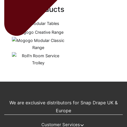
Related products
We are exclusive distributors for Snap Drape UK &
Europe
Customer Services