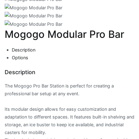
Mogogo Modular Pro Bar
Description
Options
Description
The Mogogo Pro Bar Station is perfect for creating a
professional bar setup at any event.
Its modular design allows for easy customization and
adaptation to different spaces. It features built-in shelving and
storage, an ice buster to keep ice available, and industrial
casters for mobility.