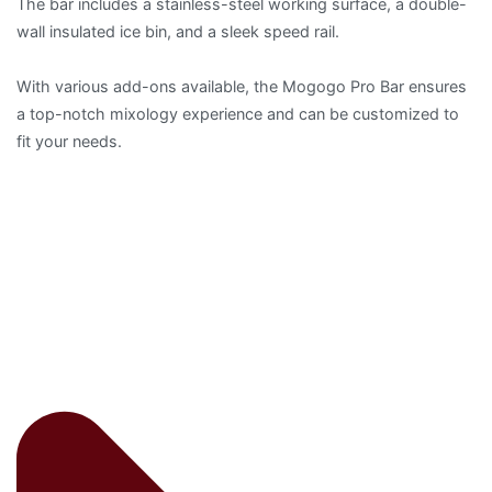
The bar includes a stainless-steel working surface, a double-
wall insulated ice bin, and a sleek speed rail.
With various add-ons available, the Mogogo Pro Bar ensures
a top-notch mixology experience and can be customized to
fit your needs.