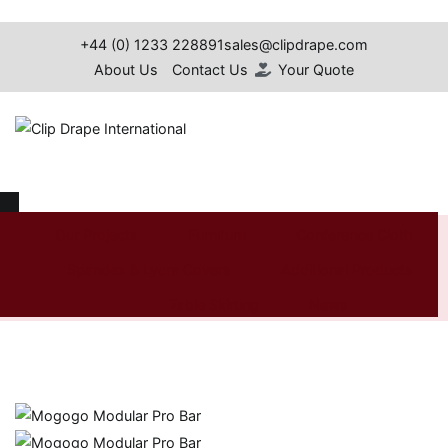
Skip
to
+44 (0) 1233 228891
sales@clipdrape.com
content
About Us
Contact Us
Your Quote
Clip Drape International
Mogogo Modular Pro Bar
Our Projects
Furniture
Conference Cloth
Spandex & Lycra Covers
Additional Products
Home
Shop
Furniture
Mogogo
Mogogo Modular
Furniture
Pro Bar
Table Skirting
News
Search
for: