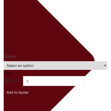
Options
Clear
Mogogo
Quantity:
Modular
Pro
Add to Quote
Bar
quantity