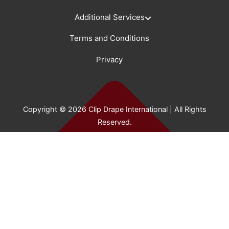
Additional Services
Terms and Conditions
Privacy
Copyright © 2026 Clip Drape International | All Rights
Reserved.