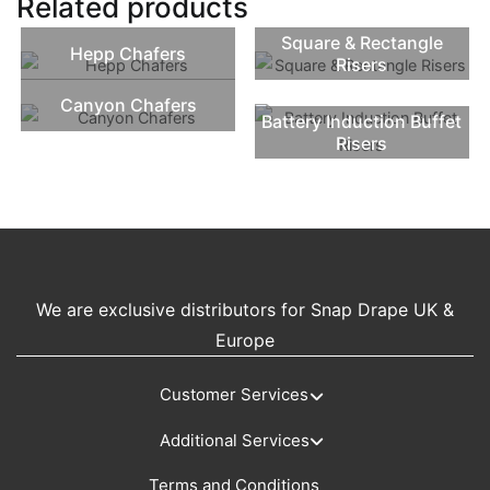
Related products
Square & Rectangle
Hepp Chafers
Risers
Canyon Chafers
Battery Induction Buffet
Risers
We are exclusive distributors for Snap Drape UK &
Europe
Customer Services
Additional Services
Terms and Conditions