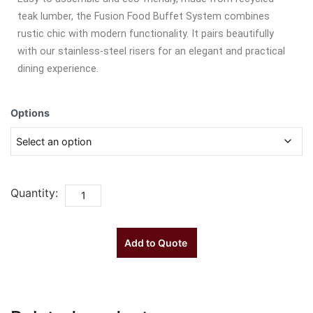
teak lumber, the Fusion Food Buffet System combines
rustic chic with modern functionality. It pairs beautifully
with our stainless-steel risers for an elegant and practical
dining experience.
Options
Quantity:
Add to Quote