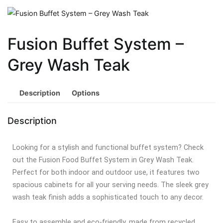
Fusion Buffet System –
Grey Wash Teak
Description
Options
Description
Looking for a stylish and functional buffet system? Check
out the Fusion Food Buffet System in Grey Wash Teak.
Perfect for both indoor and outdoor use, it features two
spacious cabinets for all your serving needs. The sleek grey
wash teak finish adds a sophisticated touch to any decor.
Easy to assemble and eco-friendly, made from recycled