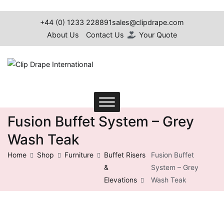
+44 (0) 1233 228891
sales@clipdrape.com
About Us
Contact Us
Your Quote
Clip Drape International
Fusion Buffet System – Grey
Wash Teak
Home
Shop
Furniture
Buffet Risers
Fusion Buffet
&
System – Grey
Elevations
Wash Teak