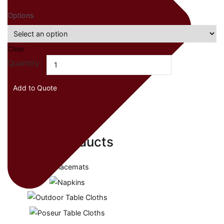
Options
Clear
Drum
Quantity:
Box
Table
Add to Quote
Cloths
quantity
Related products