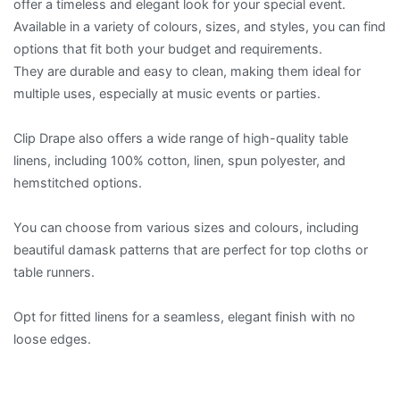
offer a timeless and elegant look for your special event.
Available in a variety of colours, sizes, and styles, you can find
options that fit both your budget and requirements.
They are durable and easy to clean, making them ideal for
multiple uses, especially at music events or parties.
Clip Drape also offers a wide range of high-quality table
linens, including 100% cotton, linen, spun polyester, and
hemstitched options.
You can choose from various sizes and colours, including
beautiful damask patterns that are perfect for top cloths or
table runners.
Opt for fitted linens for a seamless, elegant finish with no
loose edges.