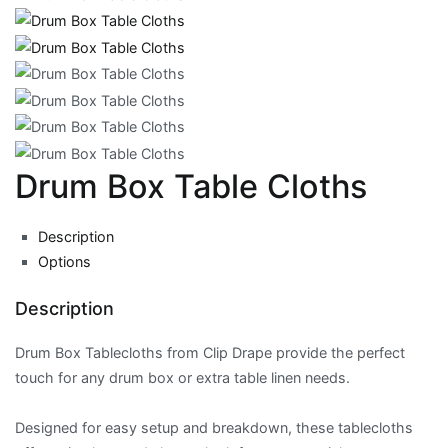
Drum Box Table Cloths
Description
Options
Description
Drum Box Tablecloths from Clip Drape provide the perfect
touch for any drum box or extra table linen needs.
Designed for easy setup and breakdown, these tablecloths