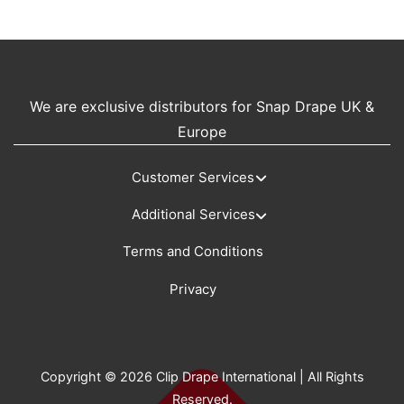
We are exclusive distributors for Snap Drape UK &
Europe
Customer Services
Additional Services
Terms and Conditions
Privacy
Copyright © 2026 Clip Drape International | All Rights
Reserved.