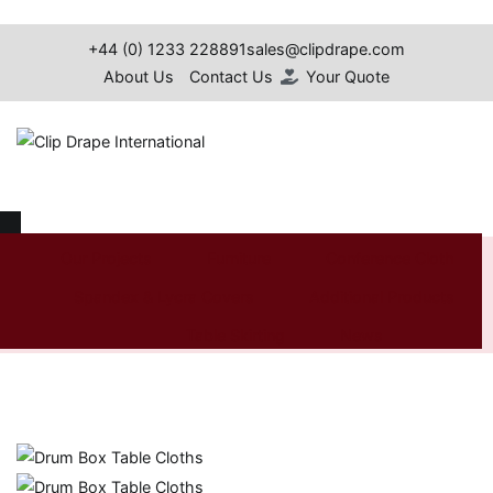
Skip
to
+44 (0) 1233 228891
sales@clipdrape.com
content
About Us
Contact Us
Your Quote
Clip Drape International
Drum Box Table Cloths
Our Projects
Furniture
Conference Cloth
Spandex & Lycra Covers
Additional Products
Home
Shop
Additional
Table
Drum Box Table
Products
Linen
Cloths
Table Skirting
News
Search
for: