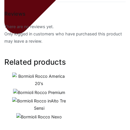
Reviews
There are no reviews yet.
Only logged in customers who have purchased this product
may leave a review.
Related products