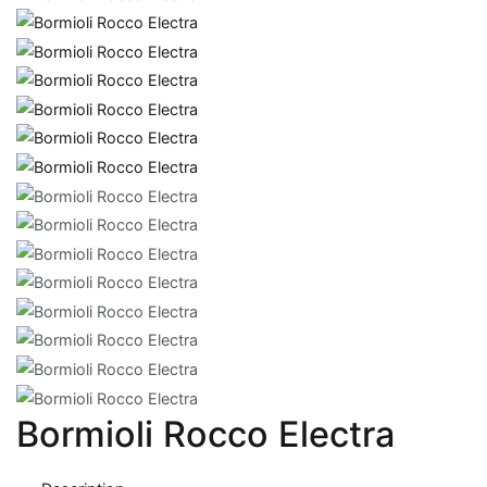
Bormioli Rocco Electra