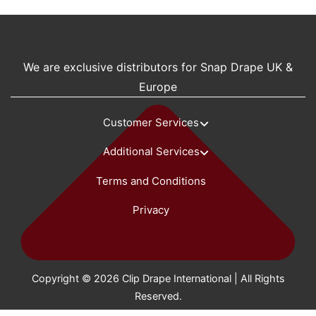
We are exclusive distributors for Snap Drape UK &
Europe
Customer Services
Additional Services
Terms and Conditions
Privacy
Copyright © 2026 Clip Drape International | All Rights
Reserved.