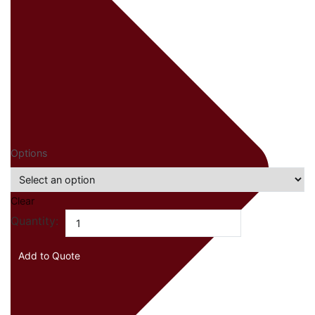
Options
Clear
Bormioli
Quantity:
Rocco
Electra
Add to Quote
quantity