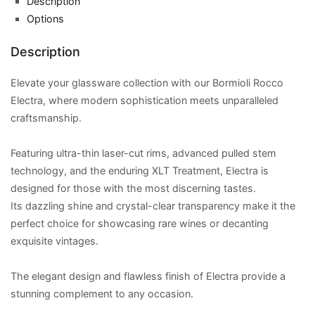
Description
Options
Description
Elevate your glassware collection with our Bormioli Rocco
Electra, where modern sophistication meets unparalleled
craftsmanship.
Featuring ultra-thin laser-cut rims, advanced pulled stem
technology, and the enduring XLT Treatment, Electra is
designed for those with the most discerning tastes.
Its dazzling shine and crystal-clear transparency make it the
perfect choice for showcasing rare wines or decanting
exquisite vintages.
The elegant design and flawless finish of Electra provide a
stunning complement to any occasion.