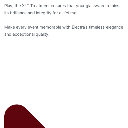
Plus, the XLT Treatment ensures that your glassware retains
its brilliance and integrity for a lifetime.
Make every event memorable with Electra’s timeless elegance
and exceptional quality.