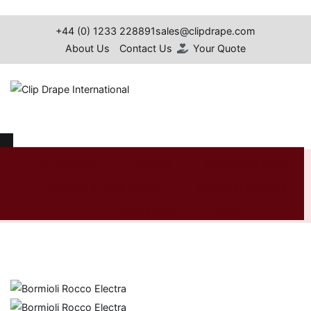
Skip
to
+44 (0) 1233 228891
sales@clipdrape.com
content
About Us
Contact Us
Your Quote
Clip Drape International
Bormioli Rocco Electra
Our Projects
Furniture
Conference Cloth
Spandex & Lycra Covers
Additional Products
Home
Shop
Additional
Glassware
Bormioli Rocco
Products
Electra
Table Skirting
News
Search
for: