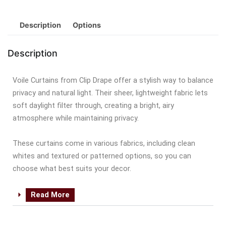
Description
Options
Description
Voile Curtains from Clip Drape offer a stylish way to balance
privacy and natural light. Their sheer, lightweight fabric lets
soft daylight filter through, creating a bright, airy
atmosphere while maintaining privacy.
These curtains come in various fabrics, including clean
whites and textured or patterned options, so you can
choose what best suits your decor.
Read More