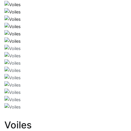
Voiles