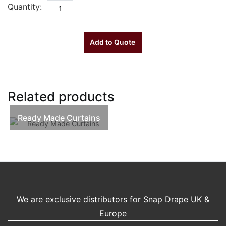
Quantity:
Add to Quote
Related products
Ready Made Curtains
We are exclusive distributors for Snap Drape UK &
Europe