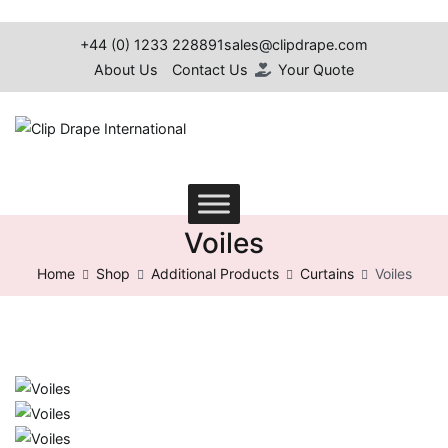
+44 (0) 1233 228891
sales@clipdrape.com
About Us
Contact Us
Your Quote
Clip Drape International
Voiles
Home
Shop
Additional Products
Curtains
Voiles