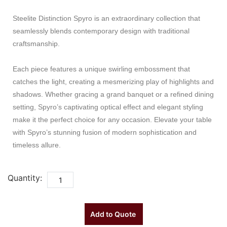
Steelite Distinction Spyro is an extraordinary collection that
seamlessly blends contemporary design with traditional
craftsmanship.
Each piece features a unique swirling embossment that
catches the light, creating a mesmerizing play of highlights and
shadows. Whether gracing a grand banquet or a refined dining
setting, Spyro’s captivating optical effect and elegant styling
make it the perfect choice for any occasion. Elevate your table
with Spyro’s stunning fusion of modern sophistication and
timeless allure.
Quantity:
Add to Quote