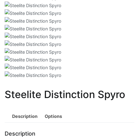
Steelite Distinction Spyro
Description
Options
Description