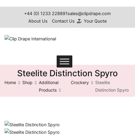
+44 (0) 1233 228891
sales@clipdrape.com
About Us
Contact Us
Your Quote
Clip Drape International
Steelite Distinction Spyro
Home
Shop
Additional
Crockery
Steelite
Products
Distinction Spyro