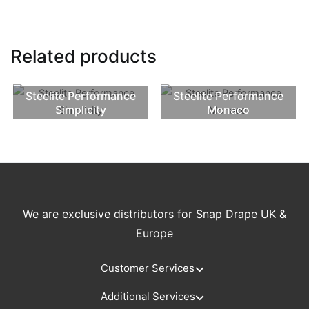
Related products
Steelite Performance
Steelite Performance
Simplicity
Monaco
We are exclusive distributors for Snap Drape UK &
Europe
Customer Services
Additional Services