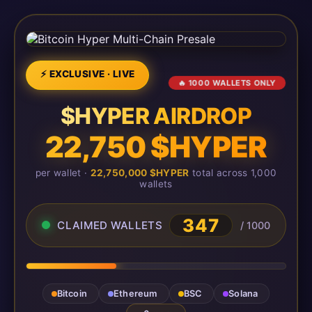
⚡ EXCLUSIVE · LIVE
🔥 1000 WALLETS ONLY
$HYPER AIRDROP
22,750 $HYPER
per wallet ·
22,750,000 $HYPER
total across 1,000
wallets
347
CLAIMED WALLETS
/ 1000
Bitcoin
Ethereum
BSC
Solana