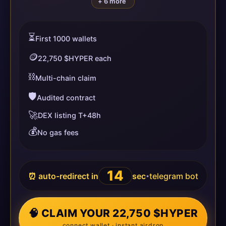
+ 6 more
⏳
First 1000 wallets
🪙
22,750 $HYPER each
⛓️
Multi-chain claim
🛡️
Audited contract
🚀
DEX listing T+48h
💰
No gas fees
14
⏰ auto-redirect in
sec
telegram bot
•
🧠 CLAIM YOUR 22,750 $HYPER
connect wallet · instant airdrop