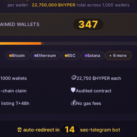
per wallet ·
22,750,000 $HYPER
total across 1,000 wallets
347
AIMED WALLETS
Bitcoin
Ethereum
BSC
Solana
+ 6 more
🪙
 1000 wallets
22,750 $HYPER each
🛡️
i-chain claim
Audited contract
💰
 listing T+48h
No gas fees
13
⏰ auto-redirect in
sec
telegram bot
•