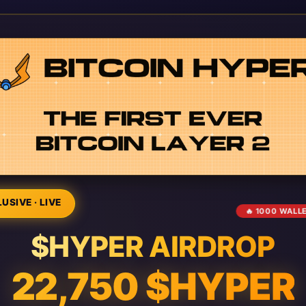
USIVE · LIVE
🔥 1000 WALL
$HYPER AIRDROP
22,750 $HYPER