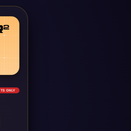
ETS ONLY