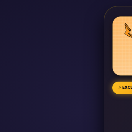
⚡ EXCL