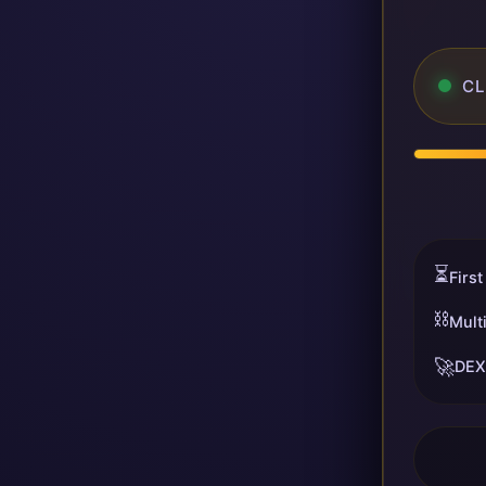
CL
⏳
First
⛓️
Mult
🚀
DEX