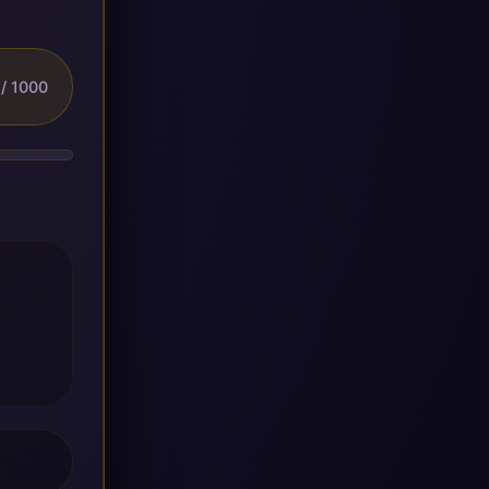
/ 1000