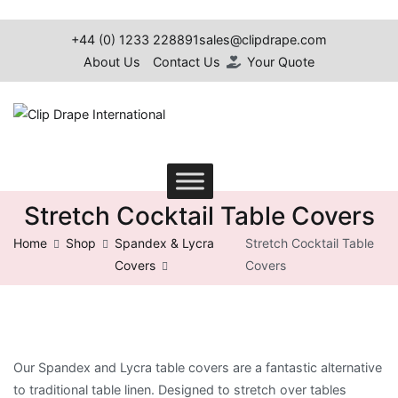
Skip
to
+44 (0) 1233 228891
sales@clipdrape.com
content
About Us
Contact Us
Your Quote
Clip Drape International
Stretch Cocktail Table Covers
Home
Shop
Spandex & Lycra
Stretch Cocktail Table
Covers
Covers
Our Spandex and Lycra table covers are a fantastic alternative
to traditional table linen.
Designed to stretch over tables