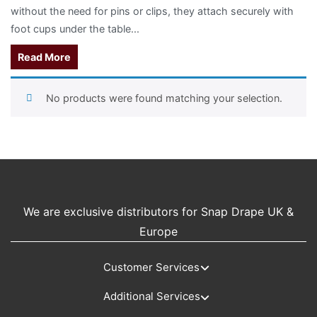
without the need for pins or clips, they attach securely with
foot cups under the table...
Read More
No products were found matching your selection.
We are exclusive distributors for Snap Drape UK &
Europe
Customer Services
Additional Services