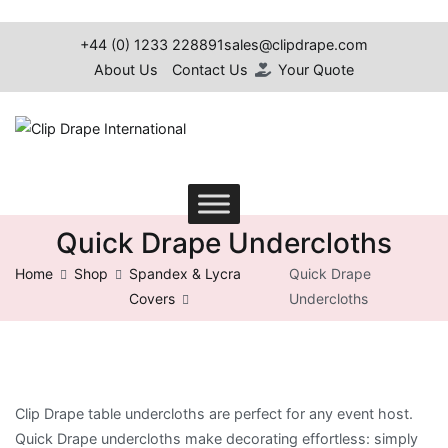
Skip
to
+44 (0) 1233 228891
sales@clipdrape.com
content
About Us
Contact Us
Your Quote
Clip Drape International
Quick Drape Undercloths
Home
Shop
Spandex & Lycra
Quick Drape
Covers
Undercloths
Clip Drape table undercloths are perfect for any event host.
Quick Drape undercloths make decorating effortless: simply