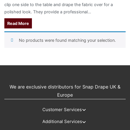
clip one side to the table and drape the fabric over for a
polished look.
They provide a professional...
Read More
No products were found matching your selection.
We are exclusive distributors for Snap Drape UK &
Europe
Customer Services
Additional Services