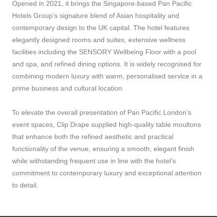
Opened in 2021, it brings the Singapore-based Pan Pacific
Hotels Group’s signature blend of Asian hospitality and
contemporary design to the UK capital. The hotel features
elegantly designed rooms and suites, extensive wellness
facilities including the SENSORY Wellbeing Floor with a pool
and spa, and refined dining options. It is widely recognised for
combining modern luxury with warm, personalised service in a
prime business and cultural location.
To elevate the overall presentation of Pan Pacific London’s
event spaces, Clip Drape supplied high-quality table moultons
that enhance both the refined aesthetic and practical
functionality of the venue, ensuring a smooth, elegant finish
while withstanding frequent use in line with the hotel’s
commitment to contemporary luxury and exceptional attention
to detail.