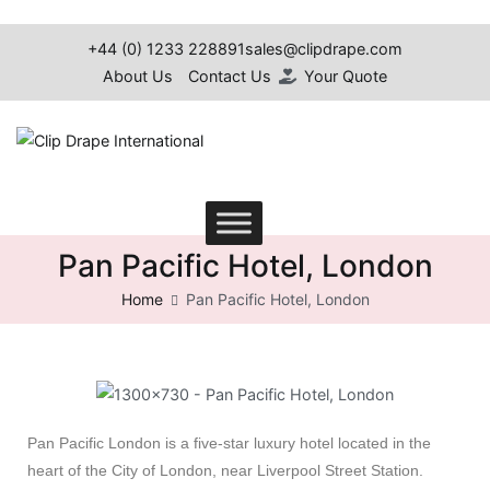
+44 (0) 1233 228891
sales@clipdrape.com
About Us
Contact Us
Your Quote
Clip Drape International
Pan Pacific Hotel, London
Home
Pan Pacific Hotel, London
Pan Pacific London is a five-star luxury hotel located in the
heart of the City of London, near Liverpool Street Station.