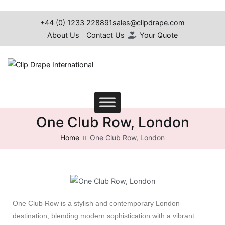
+44 (0) 1233 228891
sales@clipdrape.com
About Us
Contact Us
Your Quote
Clip Drape International
One Club Row, London
Home
One Club Row, London
One Club Row is a stylish and contemporary London
destination, blending modern sophistication with a vibrant