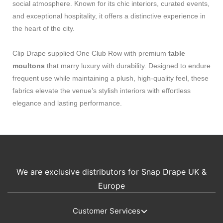
social atmosphere. Known for its chic interiors, curated events,
and exceptional hospitality, it offers a distinctive experience in
the heart of the city.
Clip Drape supplied One Club Row with premium
table
moultons
that marry luxury with durability. Designed to endure
frequent use while maintaining a plush, high-quality feel, these
fabrics elevate the venue’s stylish interiors with effortless
elegance and lasting performance.
We are exclusive distributors for Snap Drape UK &
Europe
Customer Services