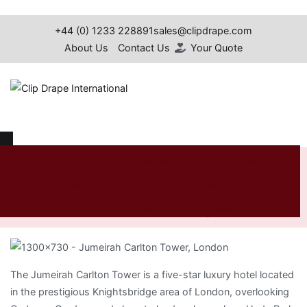
Skip
to
+44 (0) 1233 228891
sales@clipdrape.com
content
About Us
Contact Us
Your Quote
Clip Drape International
Jumeirah Carlton Tower,
Our Projects
Furniture
Conference Cloth
Spandex & Lycra Covers
Additional Products
London
Table Skirting
News
Home
Jumeirah Carlton Tower, London
Search
for:
The Jumeirah Carlton Tower is a five-star luxury hotel located
in the prestigious Knightsbridge area of London, overlooking