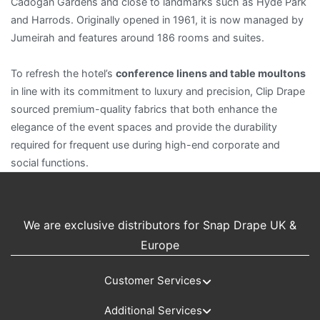
Cadogan Gardens and close to landmarks such as Hyde Park
and Harrods. Originally opened in 1961, it is now managed by
Jumeirah and features around 186 rooms and suites.
To refresh the hotel’s
conference linens and table moultons
in line with its commitment to luxury and precision, Clip Drape
sourced premium-quality fabrics that both enhance the
elegance of the event spaces and provide the durability
required for frequent use during high-end corporate and
social functions.
We are exclusive distributors for Snap Drape UK &
Europe
Customer Services
Additional Services