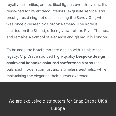
royalty, celebrities, and political figures over the years. It’s
renowned for its art deco interiors, exquisite service, and
prestigious dining options, including the Savoy Grill, which
was once overseen by Gordon Ramsay. The hotel is
situated on the Strand, offering views of the River Thames,
and remains a symbol of elegance and glamour in London.
To balance the hotel’s modern design with its historical
legacy, Clip Drape sourced high-quality
bespoke design
chairs and bespoke coloured conference cloths
that
balanced modern comfort and a timeless aesthetic, while
maintaining the elegance their guests expected.
We are exclusive distributors for Snap Drape UK &
Europe