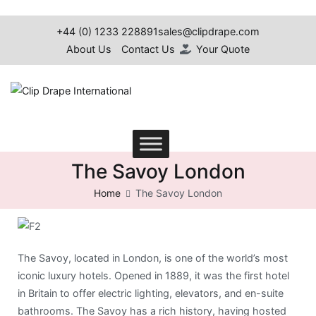
+44 (0) 1233 228891
sales@clipdrape.com
About Us
Contact Us
Your Quote
Clip Drape International
The Savoy London
Home
The Savoy London
The Savoy, located in London, is one of the world’s most
iconic luxury hotels. Opened in 1889, it was the first hotel
in Britain to offer electric lighting, elevators, and en-suite
bathrooms. The Savoy has a rich history, having hosted